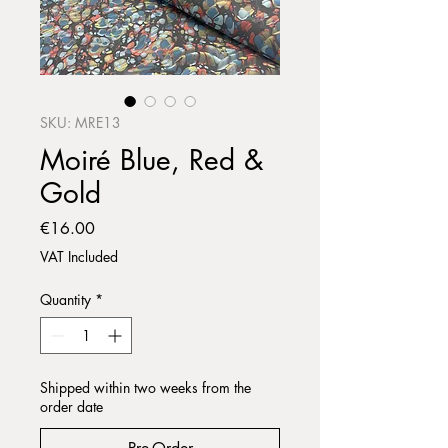
SKU: MRE13
Moiré Blue, Red &
Gold
Price
€16.00
VAT Included
Quantity
*
Shipped within two weeks from the
order date