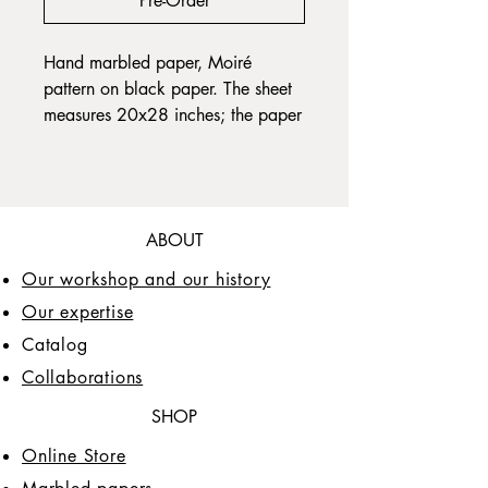
Pre-Order
Hand marbled paper, Moiré
pattern on black paper. The sheet
measures 20x28 inches; the paper
grain is long, the paper weight is
120gr. The sheet has slightly
visible grid lines which are
necessary to obtain the Moiré
ABOUT
pattern.
Our workshop and our history
Our expertise
Catalog
Collaborations
SHOP
Online Store