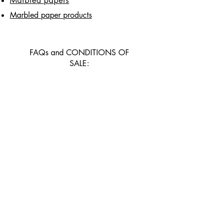
Marbled papers
Marbled paper products
FAQs and CONDITIONS OF
SALE:
Faqs
Delivery and returns
General conditions of sale
and payment methods
CONTACT US
Contact page