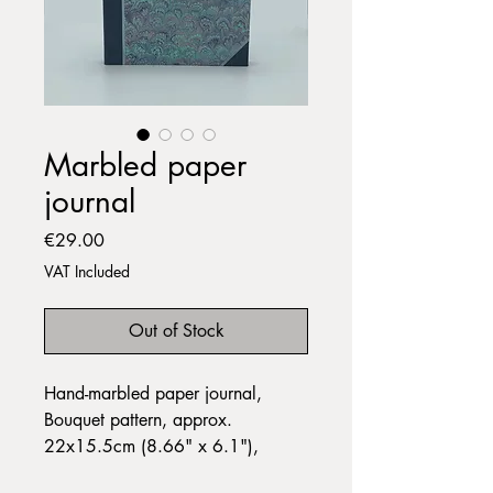
Marbled paper
journal
Price
€29.00
VAT Included
Out of Stock
Hand-marbled paper journal,
Bouquet pattern, approx.
22x15.5cm (8.66" x 6.1"),
landscape format, in plain white