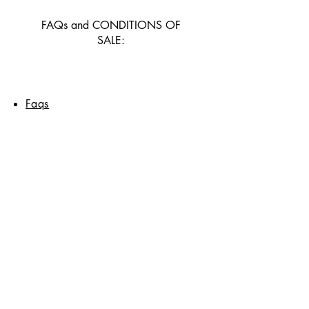
FAQs and CONDITIONS OF
SALE:
Faqs
Delivery and returns
General conditions of sale
and payment methods
CONTACT US
Contact page
© 2025 by PAPIERS PRINA