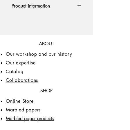
paper, 192 pages, with
Product information
bookmark. Paper weight: 100gr.
This journal is a handcrafted product
with a hand marbled paper cover that
makes it unique. If you wish to order
this product by personalizing it with a
marbled paper of a different color or
ABOUT
pattern, contact the seller at
info@papiersprina.design
Our workshop and our history
The website attempts to provide correct
Our expertise
product information as much as
Catalog
possible, however, while the site
attempts to reflect the exact color of the
Collaborations
products, there is no guarantee that
every screen will reproduce the colors
SHOP
identically.
Online Store
Marbled papers
Marbled paper products